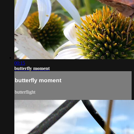
00:15
butterfly moment
butterfly moment
butterflight