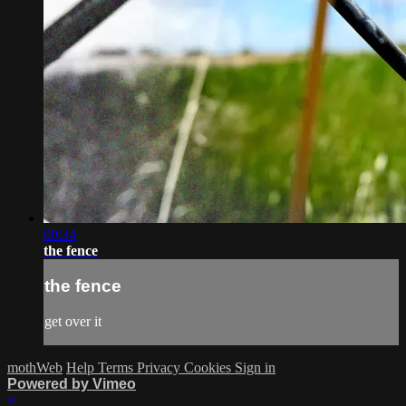
00:34
the fence
the fence
get over it
mothWeb
Help
Terms
Privacy
Cookies
Sign in
Powered by Vimeo
×