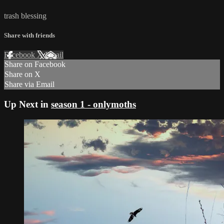
trash blessing
Share with friends
Facebook
X
Email
Share on Facebook
Share on X
Share via Email
Up Next in
season 1 - onlymoths