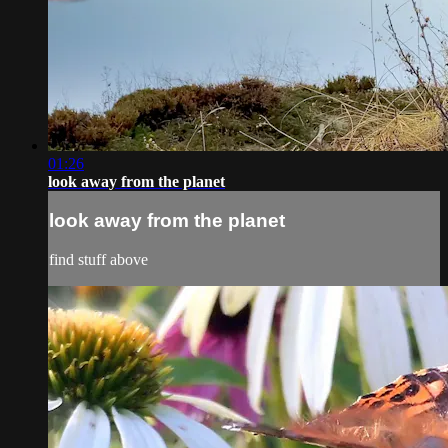
01:26
look away from the planet
look away from the planet
find stuff above