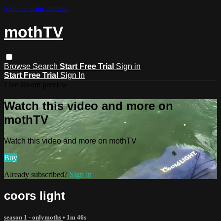
Skip to main content
mothTV
Browse
Search
Start Free Trial
Sign in
Start Free Trial
Sign In
Live stream preview
Watch this video and more on
mothTV
Watch this video and more on mothTV
Buy
Already subscribed?
Sign in
coors light
season 1 - onlymoths
• 1m 46s