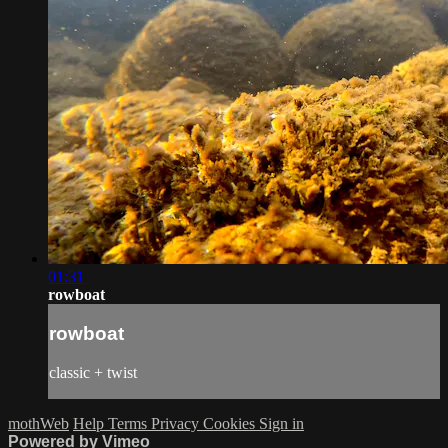
01:31
rowboat
rowboat
classic + twist
mothWeb
Help
Terms
Privacy
Cookies
Sign in
Powered by Vimeo