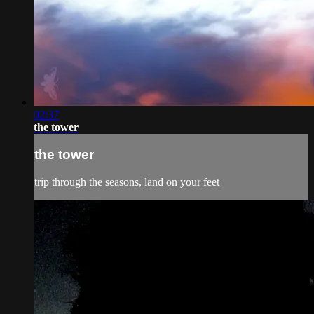
02:37
the tower
the tower
trip through the seasons, land on your feet