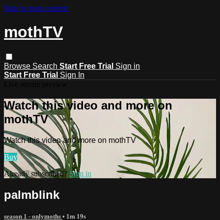
Skip to main content
mothTV
Browse
Search
Start Free Trial
Sign in
Start Free Trial
Sign In
Live stream preview
Watch this video and more on
mothTV
Watch this video and more on mothTV
Buy
Already subscribed?
Sign in
palmblink
season 1 - onlymoths
• 1m 19s