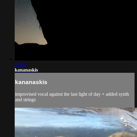
02:06
kananaskis
kananaskis
improvised vocal against the last light of day + added synth
and strings