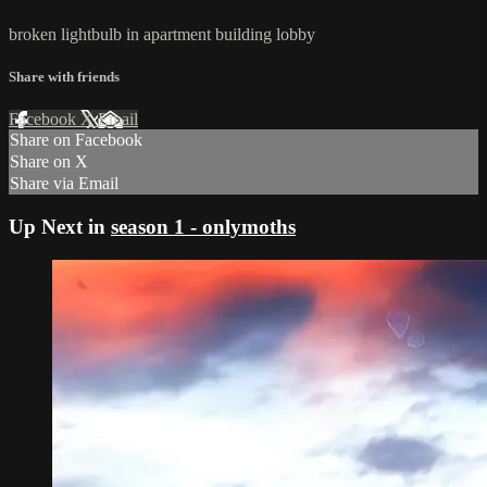
broken lightbulb in apartment building lobby
Share with friends
Facebook
X
Email
Share on Facebook
Share on X
Share via Email
Up Next in
season 1 - onlymoths